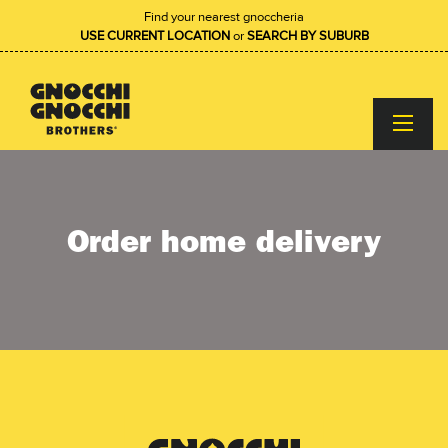
Find your nearest gnoccheria
USE CURRENT LOCATION
or
SEARCH BY SUBURB
Order home delivery