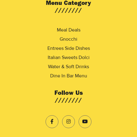
Menu Category
Meal Deals
Gnocchi
Entrees Side Dishes
Italian Sweets Dolci
Water & Soft Drinks
Dine In Bar Menu
Follow Us