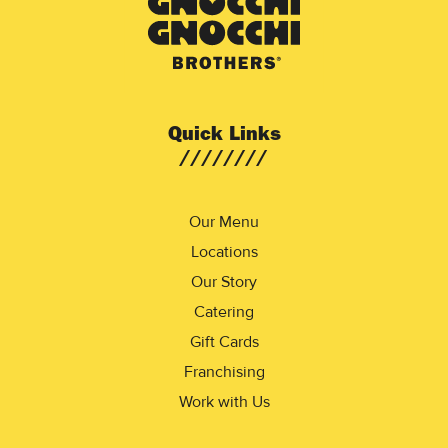
Quick Links
Our Menu
Locations
Our Story
Catering
Gift Cards
Franchising
Work with Us